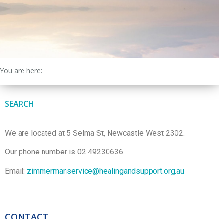
You are here:
SEARCH
We are located at 5 Selma St, Newcastle West 2302.
Our phone number is 02 49230636
Email:
zimmermanservice@healingandsupport.org.au
CONTACT